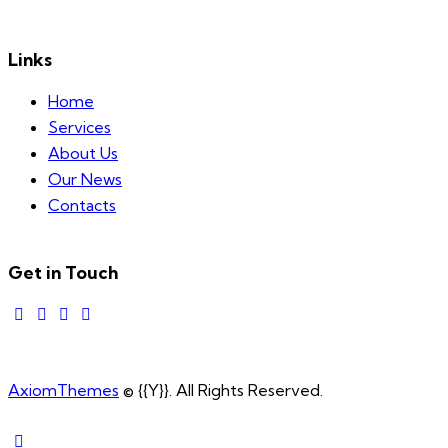
Links
Home
Services
About Us
Our News
Contacts
Get in Touch
AxiomThemes
© {{Y}}. All Rights Reserved.