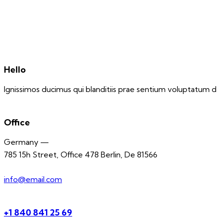
Hello
Ignissimos ducimus qui blanditiis prae sentium voluptatum de
Office
Germany —
785 15h Street, Office 478 Berlin, De 81566
info@email.com
+1 840 841 25 69