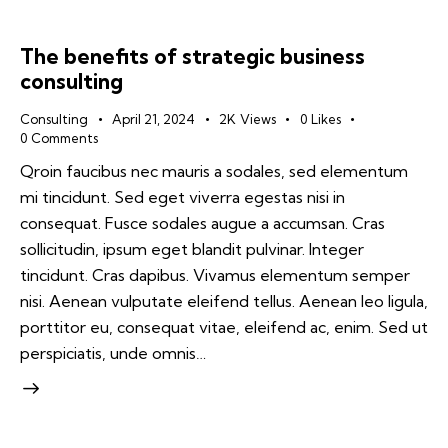
The benefits of strategic business
consulting
Consulting
April 21, 2024
2K
Views
0
Likes
0
Comments
Qroin faucibus nec mauris a sodales, sed elementum
mi tincidunt. Sed eget viverra egestas nisi in
consequat. Fusce sodales augue a accumsan. Cras
sollicitudin, ipsum eget blandit pulvinar. Integer
tincidunt. Cras dapibus. Vivamus elementum semper
nisi. Aenean vulputate eleifend tellus. Aenean leo ligula,
porttitor eu, consequat vitae, eleifend ac, enim. Sed ut
perspiciatis, unde omnis…