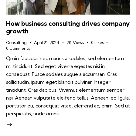
How business consulting drives company
growth
Consulting
April 21, 2024
2K
Views
0
Likes
0
Comments
Qroin faucibus nec mauris a sodales, sed elementum
mi tincidunt. Sed eget viverra egestas nisi in
consequat. Fusce sodales augue a accumsan. Cras
sollicitudin, ipsum eget blandit pulvinar. Integer
tincidunt. Cras dapibus. Vivamus elementum semper
nisi. Aenean vulputate eleifend tellus. Aenean leo ligula,
porttitor eu, consequat vitae, eleifend ac, enim. Sed ut
perspiciatis, unde omnis…