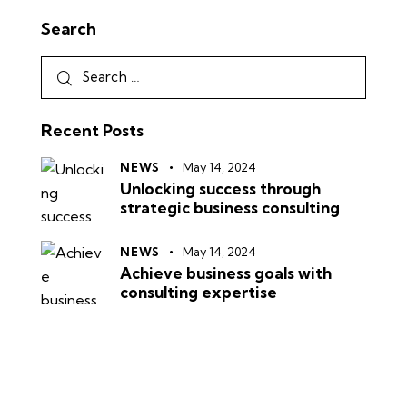
Search
Recent Posts
NEWS
May 14, 2024
Unlocking success through
strategic business consulting
NEWS
May 14, 2024
Achieve business goals with
consulting expertise