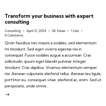
Transform your business with expert
consulting
Consulting
April 21, 2024
2K
Views
1
Like
0
Comments
Qroin faucibus nec mauris a sodales, sed elementum
mi tincidunt. Sed eget viverra egestas nisi in
consequat. Fusce sodales augue a accumsan. Cras
sollicitudin, ipsum eget blandit pulvinar. Integer
tincidunt. Cras dapibus. Vivamus elementum semper
nisi. Aenean vulputate eleifend tellus. Aenean leo ligula,
porttitor eu, consequat vitae, eleifend ac, enim. Sed ut
perspiciatis, unde omnis…