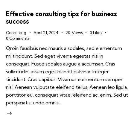
Effective consulting tips for business
success
Consulting
April 21, 2024
2K
Views
0
Likes
0
Comments
Qroin faucibus nec mauris a sodales, sed elementum
mi tincidunt. Sed eget viverra egestas nisi in
consequat. Fusce sodales augue a accumsan. Cras
sollicitudin, ipsum eget blandit pulvinar. Integer
tincidunt. Cras dapibus. Vivamus elementum semper
nisi. Aenean vulputate eleifend tellus. Aenean leo ligula,
porttitor eu, consequat vitae, eleifend ac, enim. Sed ut
perspiciatis, unde omnis…