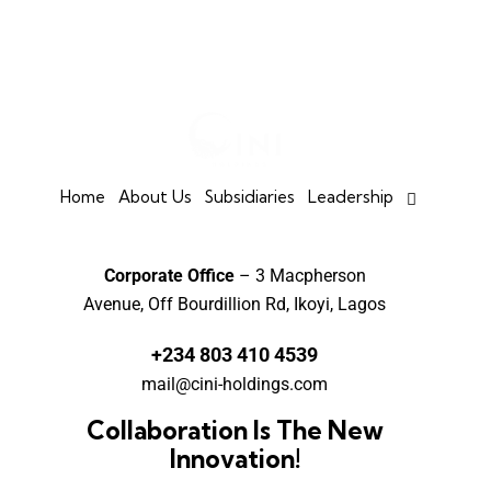
Home
About Us
Subsidiaries
Leadership
Corporate Office
– 3 Macpherson
Avenue, Off Bourdillion Rd, Ikoyi, Lagos
+234 803 410 4539
mail@cini-holdings.com
Collaboration Is The New
Innovation!