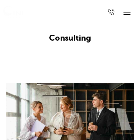
Consulting